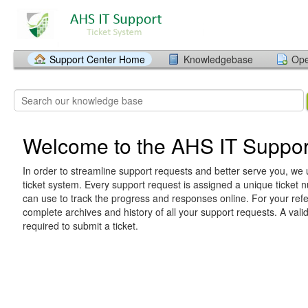
Support Center Home
Knowledgebase
Ope
Welcome to the AHS IT Suppor
In order to streamline support requests and better serve you, we u
ticket system. Every support request is assigned a unique ticket
can use to track the progress and responses online. For your ref
complete archives and history of all your support requests. A vali
required to submit a ticket.