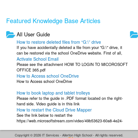
Featured Knowledge Base Articles
All User Guide
How to restore deleted files from “G:\” drive
If you have accidentally deleted a file from your "G:\" drive, it
can be restored via the school OneDrive website. First of all,
Activate School Email
please go to to ...
Please see the attachment HOW TO LOGIN TO MICOROSOFT
OFFICE 365.pdf
How to Access school OneDrive
How to Access school OneDrive
How to book laptop and tablet trolleys
Please refer to the guide in .PDF format located on the right-
hand side. Video guide is in this link
How to restart the Cloud Drive Mapper
See the link below to restart the
https://web.microsoftstream.com/video/49b53623-60a8-4e24-
8c8a-5b119fa2dde7
Copyright © 2026 IT Services - Allerton High School - All rights reserved.